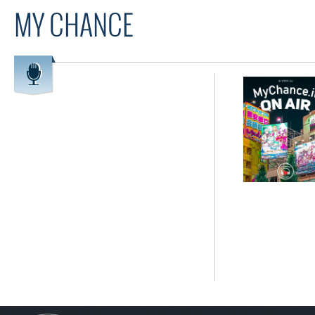
MY CHANCE