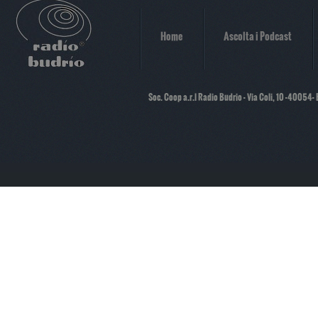
Home
Ascolta i Podcast
Soc. Coop a.r.l Radio Budrio - Via Coli, 10 -40054-