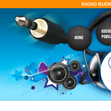
RADIO BUD
ASCOL
PODC
HOME